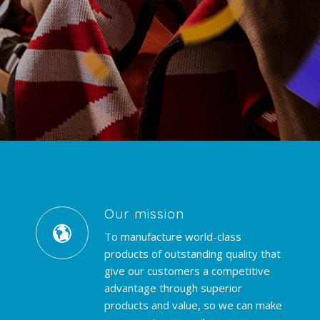
Our mission
To manufacture world-class
products of outstanding quality that
give our customers a competitive
advantage through superior
products and value, so we can make