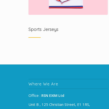
Sports Jerseys
Where We Are
Office :
RSN EXIM Ltd
Unit B , 125 Christian Street, E1 1RS,