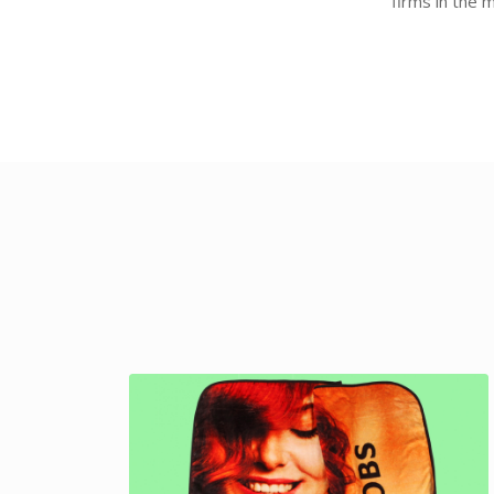
firms in the 