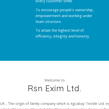
every customer smile.
To encourage people’s ownership,
empowerment and working under
team structure.
To attain the highest level of
efficiency, integrity and honesty.
Welcome to
Rsn Exim Ltd.
UK , The origin of family company which is Agcabay Textile Ltd. e