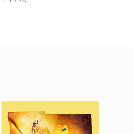
zli in Turkey,