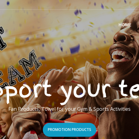
HOME
port your 
Fan Products, Towel for your Gym & Sports Activities
PROMOTION PRODUCTS