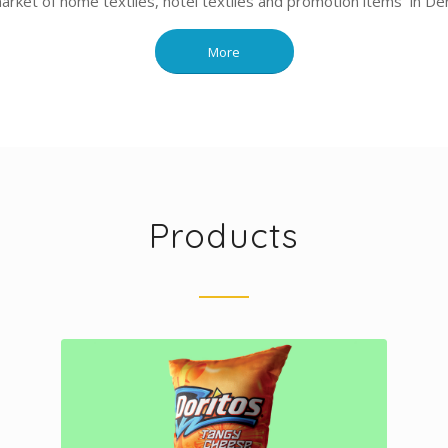
market of home textiles, hotel textiles and promotion items in Deni
More
Products