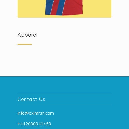
Apparel
Contact Us
info@eximrsn.com
+442030341453