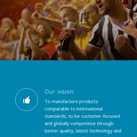
Our vision
To manufacture products
comparable to international
standards, to be customer-focused
and globally competitive through
better quality, latest technology and