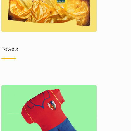
Towels