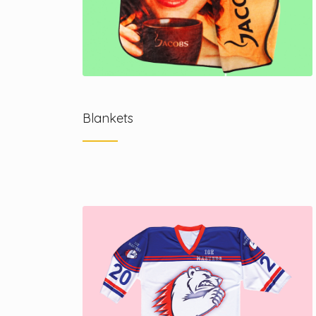
Blankets