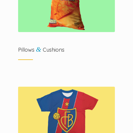
&
Pillows
Cushions