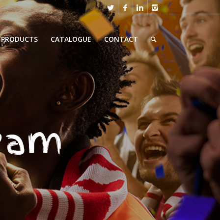
PRODUCTS
CATALOGUE
CONTACT
team