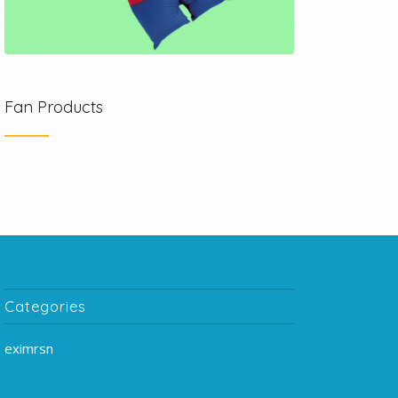
Fan Products
Categories
eximrsn