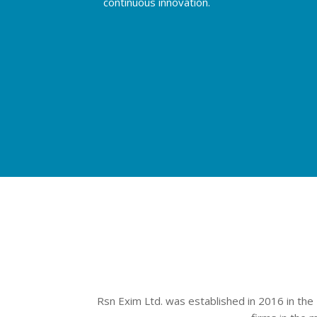
continuous innovation.
Rsn Exim Ltd. was established in 2016 in the 