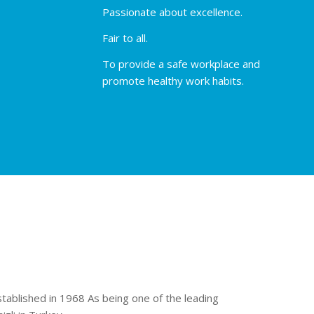
Passionate about excellence.
Fair to all.
To provide a safe workplace and
promote healthy work habits.
stablished in 1968 As being one of the leading