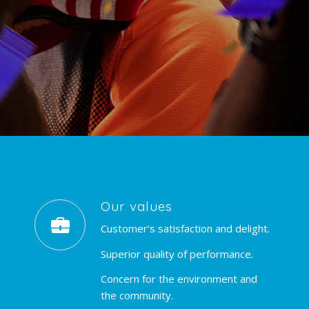
Our values
Customer’s satisfaction and delight.
Superior quality of performance.
Concern for the environment and
the community.