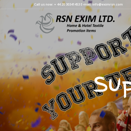
Call us now: + 44 20 30341453 E-mail: info@eximrsn.com
Sup