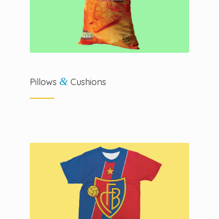
&
Pillows
Cushions