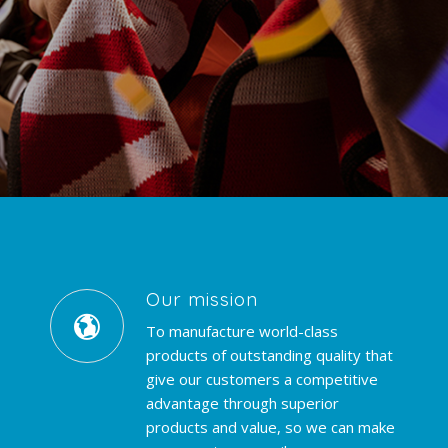
Our mission
To manufacture world-class
products of outstanding quality that
give our customers a competitive
advantage through superior
products and value, so we can make