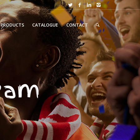
PRODUCTS
CATALOGUE
CONTACT
team