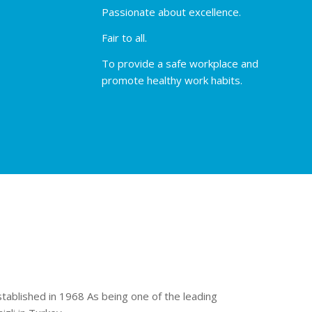
Passionate about excellence.
Fair to all.
To provide a safe workplace and
promote healthy work habits.
stablished in 1968 As being one of the leading