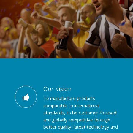
Our vision
To manufacture products
comparable to international
standards, to be customer-focused
and globally competitive through
better quality, latest technology and