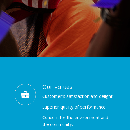
Our values
Customer’s satisfaction and delight.
Superior quality of performance.
Concern for the environment and
the community.