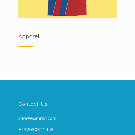
Apparel
Contact Us
info@eximrsn.com
+442030341453