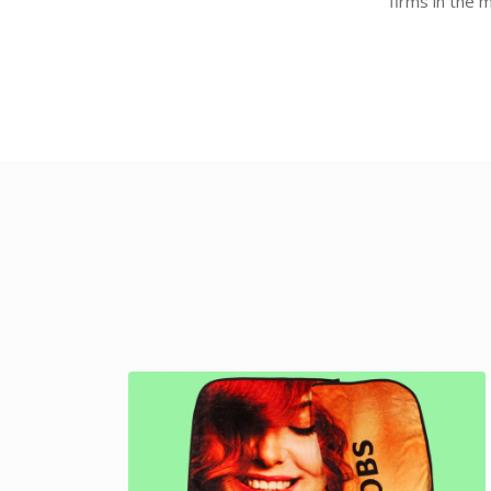
firms in the 