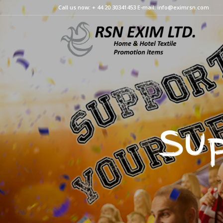
Call us now: + 44 20 30341453 E-mail: info@eximrsn.com
Sup