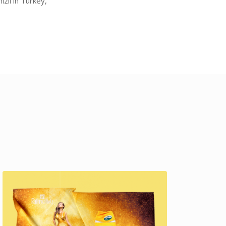
zli in Turkey,