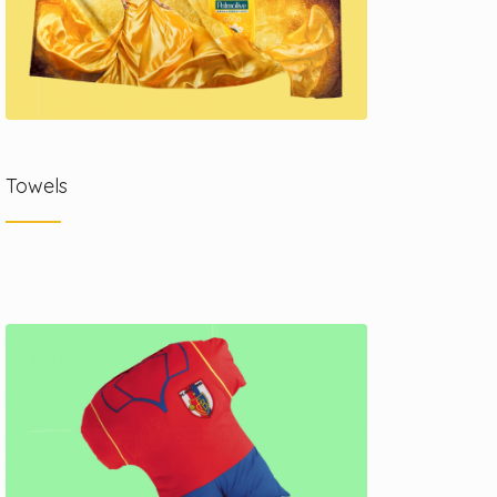
Towels