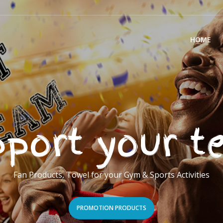
HOME
port your 
Fan Products, Towel for your Gym & Sports Activities
PROMOTION PRODUCTS