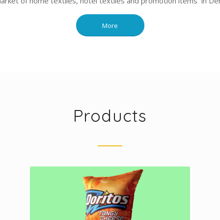
market of home textiles, hotel textiles and promotion items in Deni
More
Products