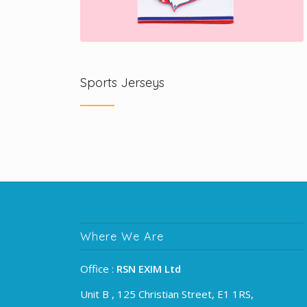
Sports Jerseys
Where We Are
Office :
RSN EXIM Ltd
Unit B , 125 Christian Street, E1 1RS,