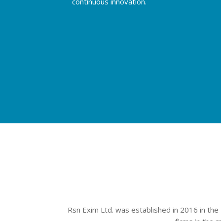
continuous innovation.
Rsn Exim Ltd. was established in 2016 in the 