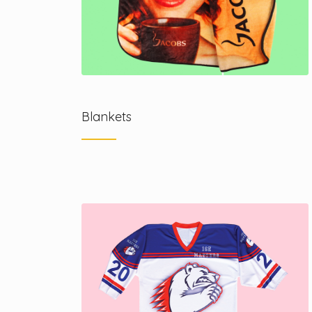
Blankets