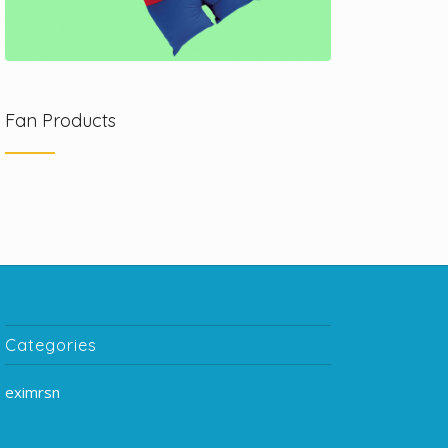
Fan Products
Categories
eximrsn