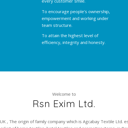
every customer smile.
To encourage people’s ownership,
empowerment and working under
team structure.
To attain the highest level of
efficiency, integrity and honesty.
Welcome to
Rsn Exim Ltd.
UK , The origin of family company which is Agcabay Textile Ltd. e