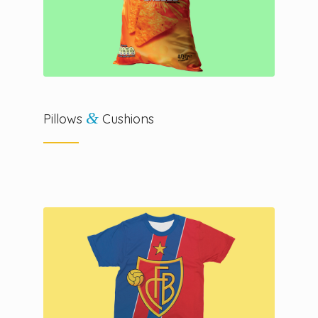
&
Pillows
Cushions