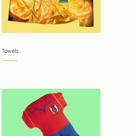
Towels