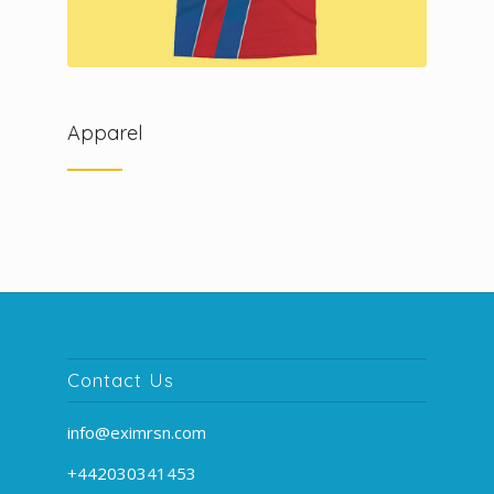
Apparel
Contact Us
info@eximrsn.com
+442030341453