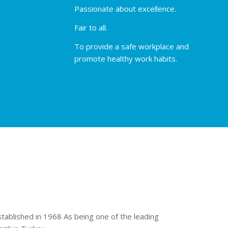
Passionate about excellence.
Fair to all.
To provide a safe workplace and
promote healthy work habits.
stablished in 1968 As being one of the leading