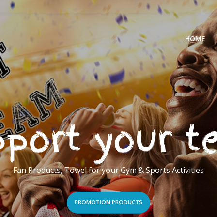
HOME
port your 
Fan Products, Towel for your Gym & Sports Activities
PROMOTION PRODUCTS