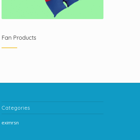
Fan Products
Categories
eximrsn