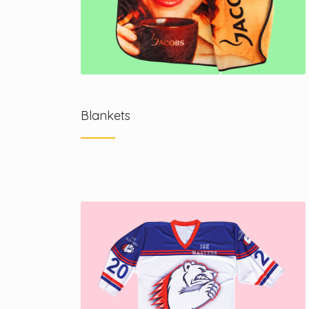
Blankets