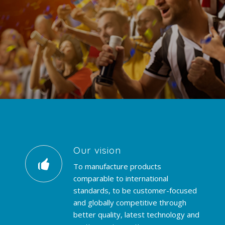
Our vision
To manufacture products
comparable to international
standards, to be customer-focused
and globally competitive through
better quality, latest technology and