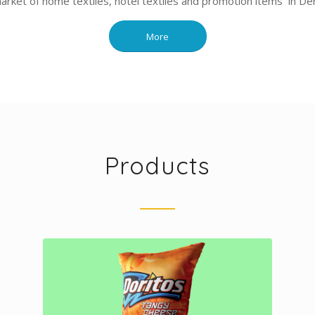
market of home textiles, hotel textiles and promotion items in Deni
More
Products