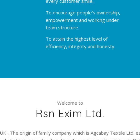
every customer smile.
To encourage people’s ownership,
empowerment and working under
team structure.
To attain the highest level of
efficiency, integrity and honesty.
Welcome to
Rsn Exim Ltd.
UK , The origin of family company which is Agcabay Textile Ltd. e