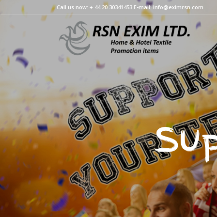
Call us now: + 44 20 30341453 E-mail: info@eximrsn.com
Sup