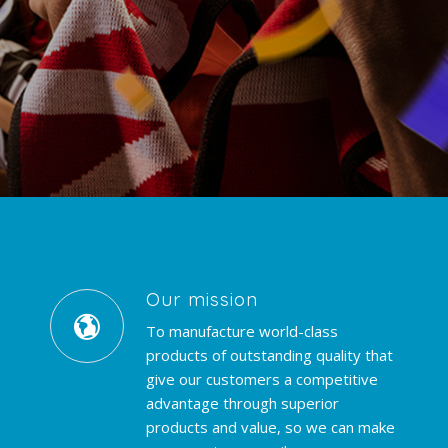
Our mission
To manufacture world-class
products of outstanding quality that
give our customers a competitive
advantage through superior
products and value, so we can make