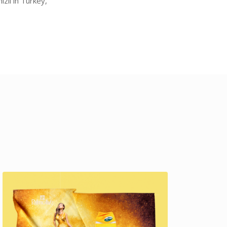
zli in Turkey,