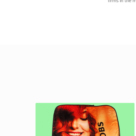
firms in the 