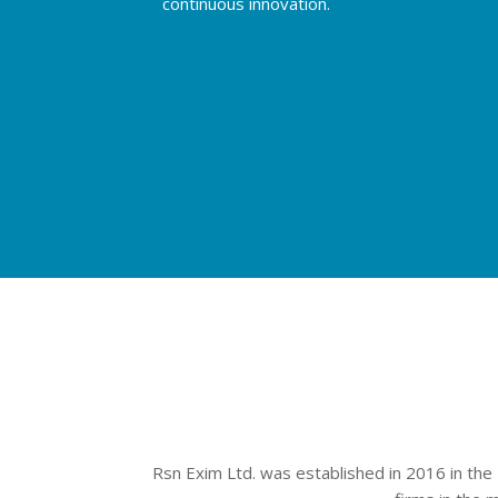
continuous innovation.
Rsn Exim Ltd. was established in 2016 in the 