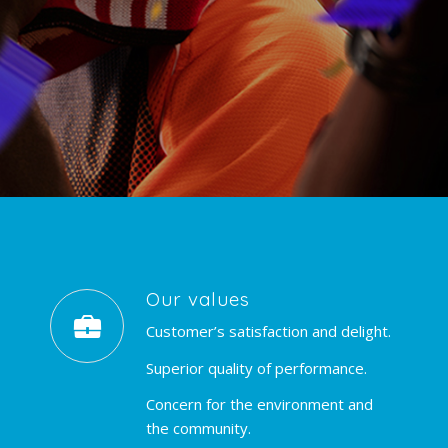
Our values
Customer’s satisfaction and delight.
Superior quality of performance.
Concern for the environment and
the community.