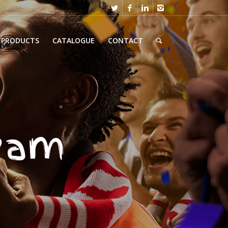
PRODUCTS
CATALOGUE
CONTACT
team