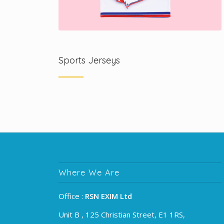
Sports Jerseys
Where We Are
Office :
RSN EXIM Ltd
Unit B , 125 Christian Street, E1 1RS,