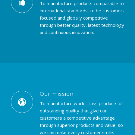
To manufacture products comparable to
international standards, to be customer-
focused and globally competitive
through better quality, latest technology
and continuous innovation.
Our mission
To manufacture world-class products of
outstanding quality that give our
customers a competitive advantage
through superior products and value, so
we can make every customer smile.