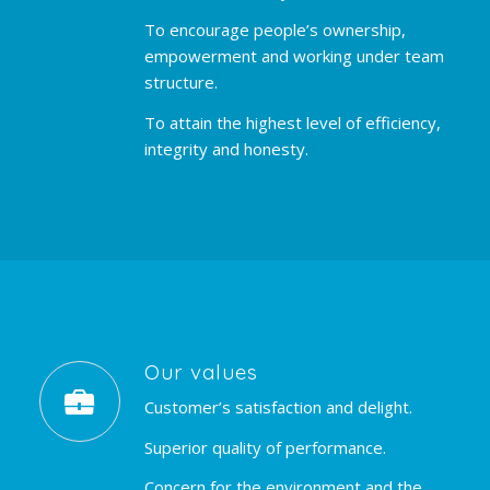
To encourage people’s ownership,
empowerment and working under team
structure.
To attain the highest level of efficiency,
integrity and honesty.
Our values
Customer’s satisfaction and delight.
Superior quality of performance.
Concern for the environment and the