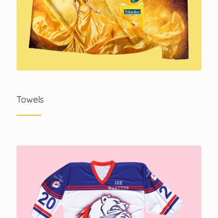
Towels