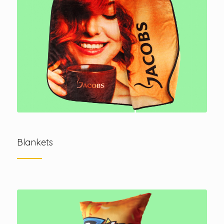
Blankets