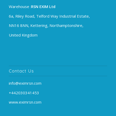
Warehouse :
RSN EXIM Ltd
6a, Riley Road, Telford Way Industrial Estate,
NN16 8NN, Kettering, Northamptonshire,
United Kingdom
Contact Us
info@eximrsn.com
+442030341453
www.eximrsn.com