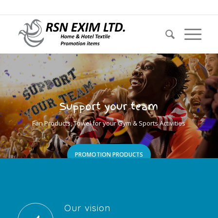
Call us now: + 44 20 30341453 E-mail: info@eximrsn.com
Support your team
Fan Products, Towel for your Gym & Sports Activities
PROMOTION PRODUCTS
Our vision