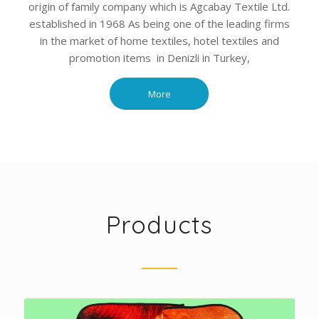
origin of family company which is Agcabay Textile Ltd.
established in 1968 As being one of the leading firms
in the market of home textiles, hotel textiles and
promotion items in Denizli in Turkey,
More
Products