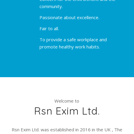
community.
Passionate about excellence.
Fair to all.
To provide a safe workplace and
promote healthy work habits.
Welcome to
Rsn Exim Ltd.
Rsn Exim Ltd. was established in 2016 in the UK , The