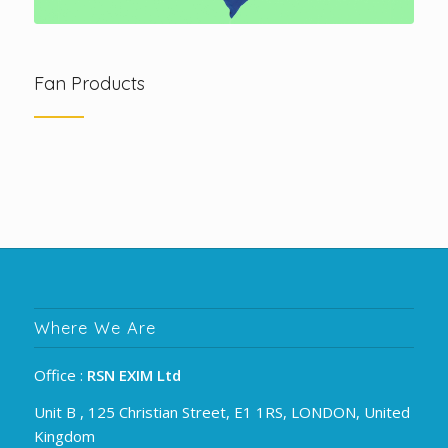
Fan Products
Where We Are
Office :
RSN EXIM Ltd
Unit B , 125 Christian Street, E1 1RS, LONDON, United
Kingdom