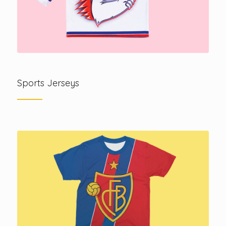
Sports Jerseys