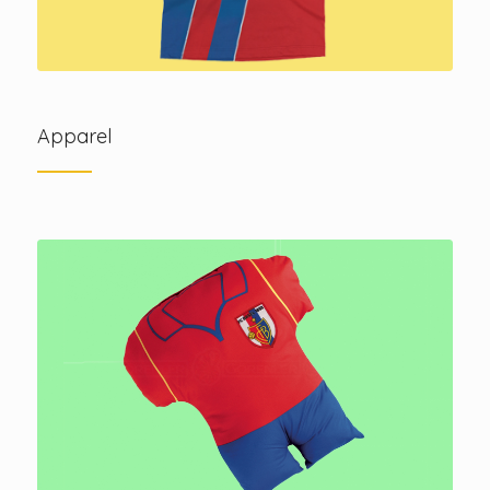
Apparel