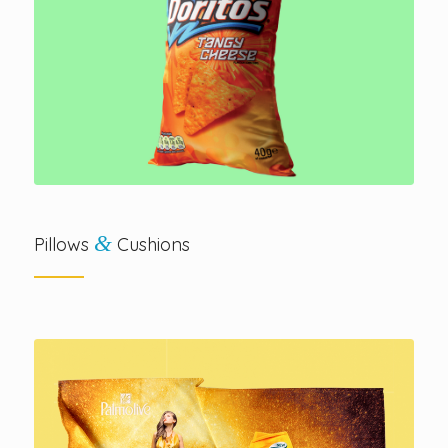
&
Pillows
Cushions