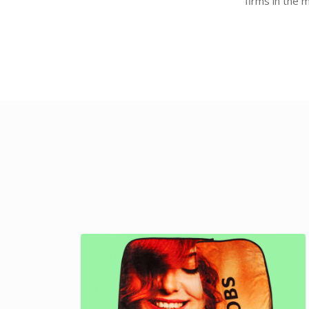
firms in the 