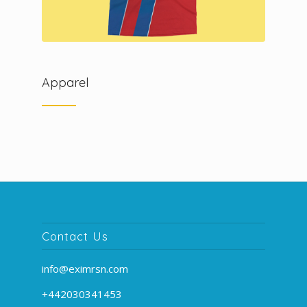
Apparel
Contact Us
info@eximrsn.com
+442030341453