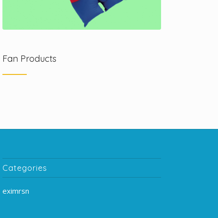
Fan Products
Categories
eximrsn