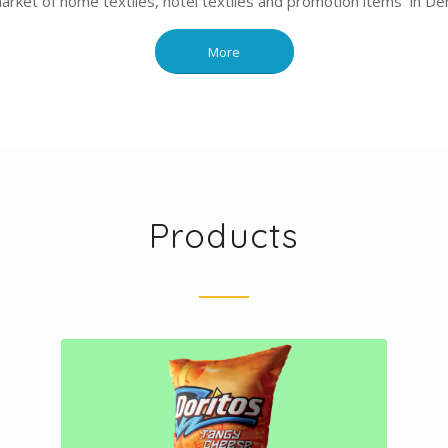
market of home textiles, hotel textiles and promotion items in Deni
More
Products