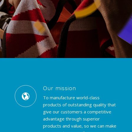
Our mission
To manufacture world-class
products of outstanding quality that
give our customers a competitive
advantage through superior
products and value, so we can make