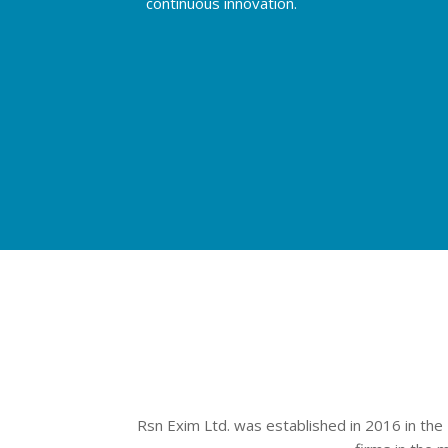
continuous innovation.
Rsn Exim Ltd. was established in 2016 in the 