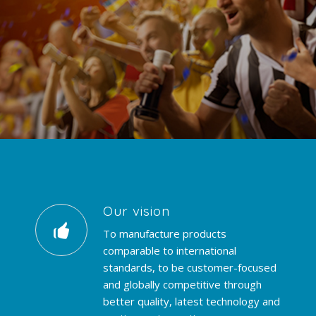
Our vision
To manufacture products
comparable to international
standards, to be customer-focused
and globally competitive through
better quality, latest technology and