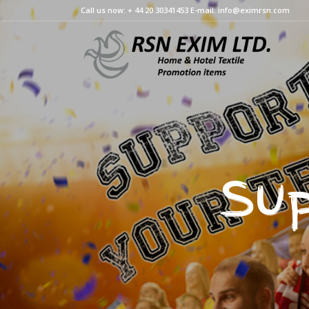
Call us now: + 44 20 30341453 E-mail: info@eximrsn.com
Sup