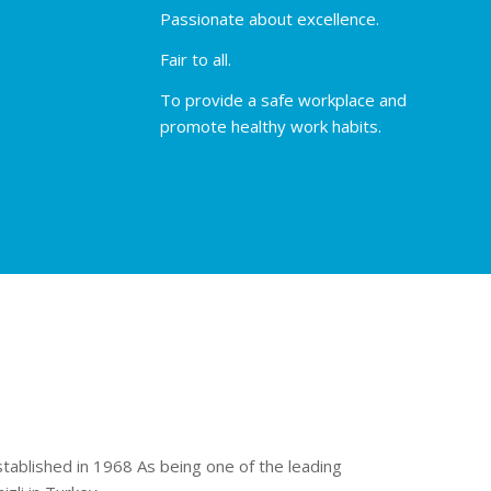
Passionate about excellence.
Fair to all.
To provide a safe workplace and
promote healthy work habits.
stablished in 1968 As being one of the leading