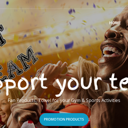
HOME
port your 
Fan Products, Towel for your Gym & Sports Activities
PROMOTION PRODUCTS