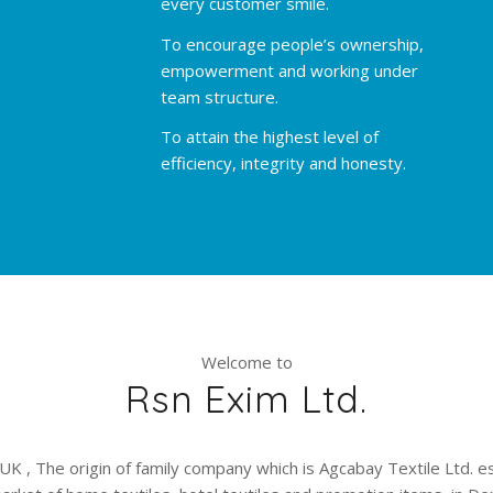
every customer smile.
To encourage people’s ownership,
empowerment and working under
team structure.
To attain the highest level of
efficiency, integrity and honesty.
Welcome to
Rsn Exim Ltd.
UK , The origin of family company which is Agcabay Textile Ltd. e