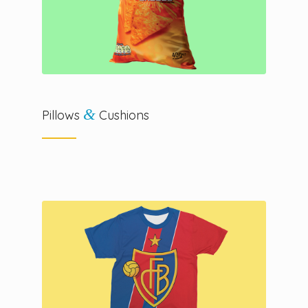
&
Pillows
Cushions