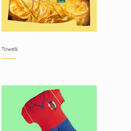
Towels