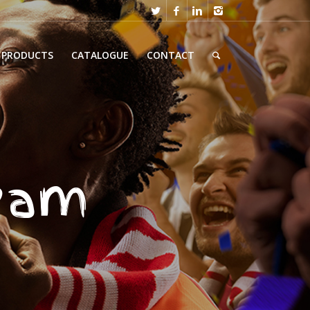
PRODUCTS
CATALOGUE
CONTACT
team