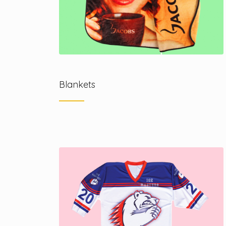
Blankets