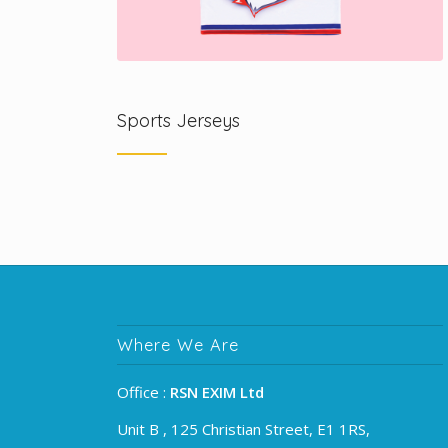
Sports Jerseys
Where We Are
Office :
RSN EXIM Ltd
Unit B , 125 Christian Street, E1 1RS,