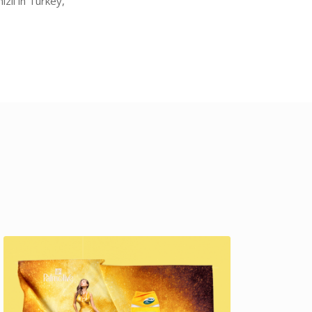
zli in Turkey,