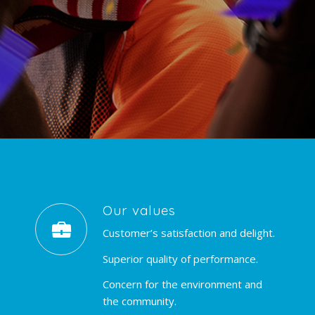
Our values
Customer’s satisfaction and delight.
Superior quality of performance.
Concern for the environment and
the community.